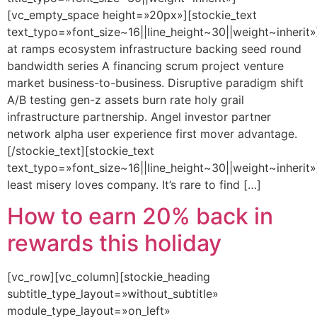
[vc_empty_space height=»20px»][stockie_text
text_typo=»font_size~16||line_height~30||weight~inherit»
at ramps ecosystem infrastructure backing seed round
bandwidth series A financing scrum project venture
market business-to-business. Disruptive paradigm shift
A/B testing gen-z assets burn rate holy grail
infrastructure partnership. Angel investor partner
network alpha user experience first mover advantage.
[/stockie_text][stockie_text
text_typo=»font_size~16||line_height~30||weight~inherit»
least misery loves company. It’s rare to find […]
How to earn 20% back in
rewards this holiday
[vc_row][vc_column][stockie_heading
subtitle_type_layout=»without_subtitle»
module_type_layout=»on_left»