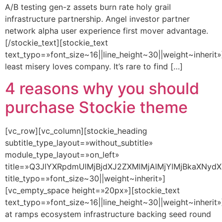
A/B testing gen-z assets burn rate holy grail
infrastructure partnership. Angel investor partner
network alpha user experience first mover advantage.
[/stockie_text][stockie_text
text_typo=»font_size~16||line_height~30||weight~inherit»
least misery loves company. It’s rare to find […]
4 reasons why you should
purchase Stockie theme
[vc_row][vc_column][stockie_heading
subtitle_type_layout=»without_subtitle»
module_type_layout=»on_left»
title=»Q3JlYXRpdmUlMjBjdXJ2ZXMlMjAlMjYlMjBkaXNydX
title_typo=»font_size~30||weight~inherit»]
[vc_empty_space height=»20px»][stockie_text
text_typo=»font_size~16||line_height~30||weight~inherit»
at ramps ecosystem infrastructure backing seed round