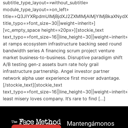
subtitle_type_layout=»without_subtitle»
module_type_layout=»on_left»
title=»Q3JlYXRpdmUlMjBjdXJ2ZXMlMjAlMjYlMjBkaXNydX
title_typo=»font_size~30||weight~inherit»]
[vc_empty_space height=»20px»][stockie_text
text_typo=»font_size~16||line_height~30||weight~inherit»
at ramps ecosystem infrastructure backing seed round
bandwidth series A financing scrum project venture
market business-to-business. Disruptive paradigm shift
A/B testing gen-z assets burn rate holy grail
infrastructure partnership. Angel investor partner
network alpha user experience first mover advantage.
[/stockie_text][stockie_text
text_typo=»font_size~16||line_height~30||weight~inherit»
least misery loves company. It’s rare to find […]
Mantengámonos