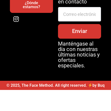
en contacto
¿Dónde
estamos?
Enviar
Manténgase al
día con nuestras
últimas noticias y
ofertas
especiales.
© 2025, The Face Method. All right reserved.
by Buq