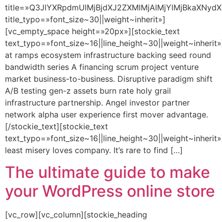
title=»Q3JlYXRpdmUlMjBjdXJ2ZXMlMjAlMjYlMjBkaXNydX
title_typo=»font_size~30||weight~inherit»]
[vc_empty_space height=»20px»][stockie_text
text_typo=»font_size~16||line_height~30||weight~inherit»
at ramps ecosystem infrastructure backing seed round
bandwidth series A financing scrum project venture
market business-to-business. Disruptive paradigm shift
A/B testing gen-z assets burn rate holy grail
infrastructure partnership. Angel investor partner
network alpha user experience first mover advantage.
[/stockie_text][stockie_text
text_typo=»font_size~16||line_height~30||weight~inherit»
least misery loves company. It’s rare to find […]
The ultimate guide to make
your WordPress online store
[vc_row][vc_column][stockie_heading