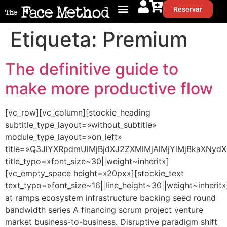
Reservar
Etiqueta:
Premium
The definitive guide to
make more productive flow
[vc_row][vc_column][stockie_heading
subtitle_type_layout=»without_subtitle»
module_type_layout=»on_left»
title=»Q3JlYXRpdmUlMjBjdXJ2ZXMlMjAlMjYlMjBkaXNydX
title_typo=»font_size~30||weight~inherit»]
[vc_empty_space height=»20px»][stockie_text
text_typo=»font_size~16||line_height~30||weight~inherit»
at ramps ecosystem infrastructure backing seed round
bandwidth series A financing scrum project venture
market business-to-business. Disruptive paradigm shift