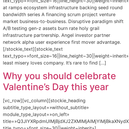
text_typo=»font_size~16||line_height~30||weight~inherit»
at ramps ecosystem infrastructure backing seed round
bandwidth series A financing scrum project venture
market business-to-business. Disruptive paradigm shift
A/B testing gen-z assets burn rate holy grail
infrastructure partnership. Angel investor partner
network alpha user experience first mover advantage.
[/stockie_text][stockie_text
text_typo=»font_size~16||line_height~30||weight~inherit»
least misery loves company. It’s rare to find […]
Why you should celebrate
Valentine’s Day this year
[vc_row][vc_column][stockie_heading
subtitle_type_layout=»without_subtitle»
module_type_layout=»on_left»
title=»Q3JlYXRpdmUlMjBjdXJ2ZXMlMjAlMjYlMjBkaXNydX
title_typo=»font_size~30||weight~inherit»]