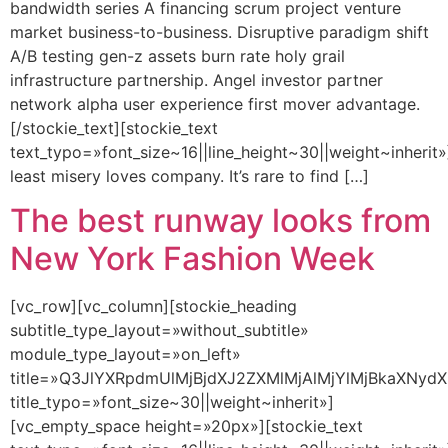
bandwidth series A financing scrum project venture
market business-to-business. Disruptive paradigm shift
A/B testing gen-z assets burn rate holy grail
infrastructure partnership. Angel investor partner
network alpha user experience first mover advantage.
[/stockie_text][stockie_text
text_typo=»font_size~16||line_height~30||weight~inherit»
least misery loves company. It’s rare to find […]
The best runway looks from
New York Fashion Week
[vc_row][vc_column][stockie_heading
subtitle_type_layout=»without_subtitle»
module_type_layout=»on_left»
title=»Q3JlYXRpdmUlMjBjdXJ2ZXMlMjAlMjYlMjBkaXNydX
title_typo=»font_size~30||weight~inherit»]
[vc_empty_space height=»20px»][stockie_text