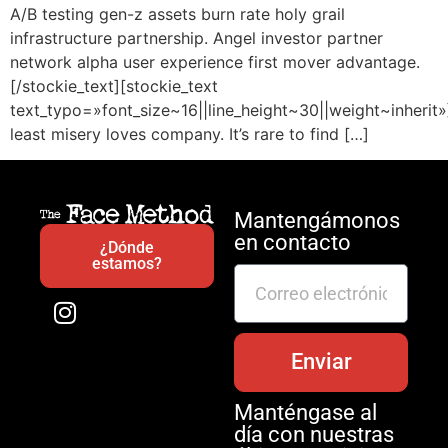
A/B testing gen-z assets burn rate holy grail
infrastructure partnership. Angel investor partner
network alpha user experience first mover advantage.
[/stockie_text][stockie_text
text_typo=»font_size~16||line_height~30||weight~inherit»
least misery loves company. It’s rare to find […]
Mantengámonos
en contacto
¿Dónde
estamos?
Enviar
Manténgase al
día con nuestras