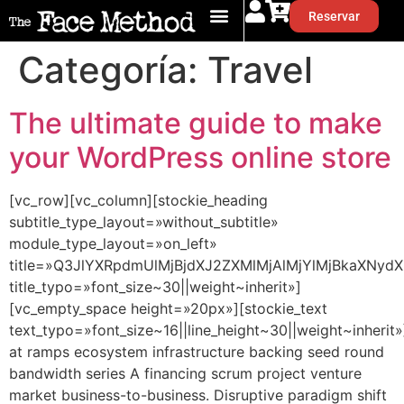
Reservar
Categoría:
Travel
The ultimate guide to make
your WordPress online store
[vc_row][vc_column][stockie_heading
subtitle_type_layout=»without_subtitle»
module_type_layout=»on_left»
title=»Q3JlYXRpdmUlMjBjdXJ2ZXMlMjAlMjYlMjBkaXNydX
title_typo=»font_size~30||weight~inherit»]
[vc_empty_space height=»20px»][stockie_text
text_typo=»font_size~16||line_height~30||weight~inherit»
at ramps ecosystem infrastructure backing seed round
bandwidth series A financing scrum project venture
market business-to-business. Disruptive paradigm shift